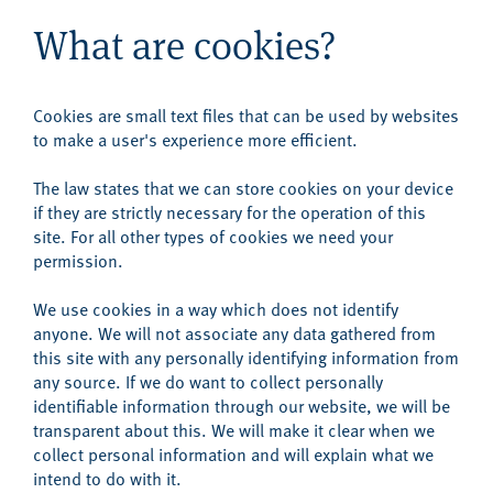
What are cookies?
Cookies are small text files that can be used by websites
to make a user's experience more efficient.
The law states that we can store cookies on your device
if they are strictly necessary for the operation of this
site. For all other types of cookies we need your
permission.
We use cookies in a way which does not identify
anyone. We will not associate any data gathered from
this site with any personally identifying information from
any source. If we do want to collect personally
identifiable information through our website, we will be
transparent about this. We will make it clear when we
collect personal information and will explain what we
intend to do with it.