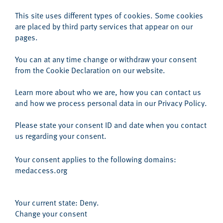
This site uses different types of cookies. Some cookies
are placed by third party services that appear on our
pages.
You can at any time change or withdraw your consent
from the Cookie Declaration on our website.
Learn more about who we are, how you can contact us
and how we process personal data in our
Privacy Policy
.
Please state your consent ID and date when you contact
us regarding your consent.
Your consent applies to the following domains:
medaccess.org
Your current state: Deny.
Change your consent