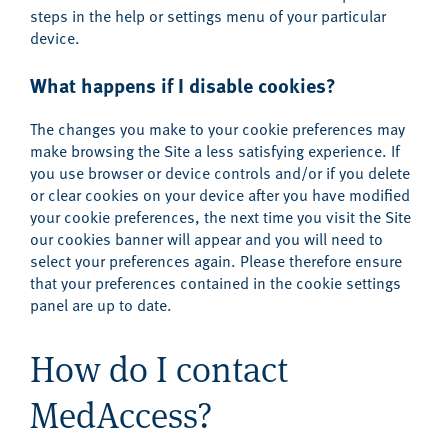
steps in the help or settings menu of your particular
device.
What happens if I disable cookies?
The changes you make to your cookie preferences may
make browsing the Site a less satisfying experience. If
you use browser or device controls and/or if you delete
or clear cookies on your device after you have modified
your cookie preferences, the next time you visit the Site
our cookies banner will appear and you will need to
select your preferences again. Please therefore ensure
that your preferences contained in the cookie settings
panel are up to date.
How do I contact
MedAccess?