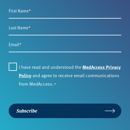
First
Name
*
Last
Name
*
Email
*
Consent
*
I have read and understood the
MedAccess Privacy
Policy
and agree to receive email communications
from MedAccess.
*
Subscribe