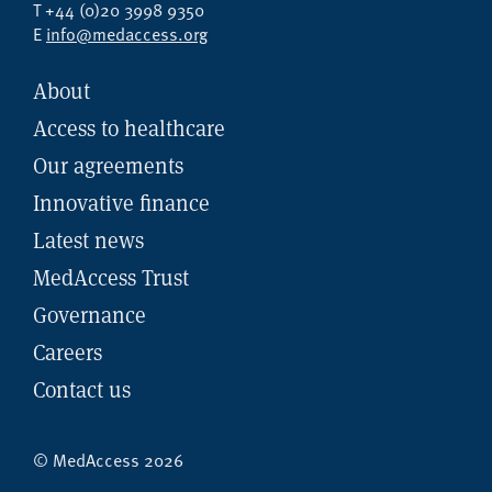
T +44 (0)20 3998 9350
E
info@medaccess.org
About
Access to healthcare
Our agreements
Innovative finance
Latest news
MedAccess Trust
Governance
Careers
Contact us
© MedAccess 2026