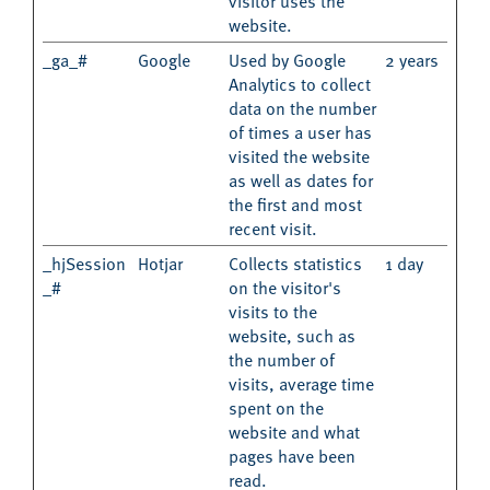
visitor uses the
website.
_ga_#
Google
Used by Google
2 years
Analytics to collect
data on the number
of times a user has
visited the website
as well as dates for
the first and most
recent visit.
_hjSession
Hotjar
Collects statistics
1 day
_#
on the visitor's
visits to the
website, such as
the number of
visits, average time
spent on the
website and what
pages have been
read.