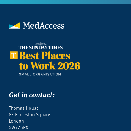
Get in contact:
Thomas House
84 Eccleston Square
London
SW1V 1PX