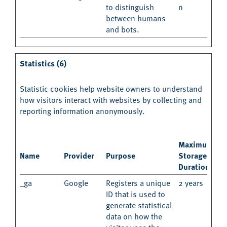
to distinguish
n
between humans
and bots.
Statistics (6)
Statistic cookies help website owners to understand
how visitors interact with websites by collecting and
reporting information anonymously.
Maximum
Name
Provider
Purpose
Storage
Duration
_ga
Google
Registers a unique
2 years
ID that is used to
generate statistical
data on how the