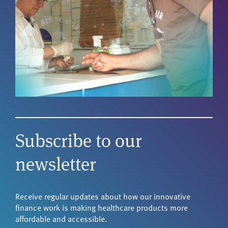
Subscribe to our
newsletter
Receive regular updates about how our innovative
finance work is making healthcare products more
affordable and accessible.