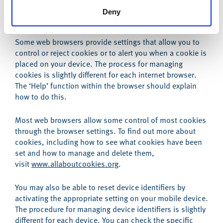
Deny
Browser and device controls
Some web browsers provide settings that allow you to
control or reject cookies or to alert you when a cookie is
placed on your device. The process for managing
cookies is slightly different for each internet browser.
The ‘Help’ function within the browser should explain
how to do this.
Most web browsers allow some control of most cookies
through the browser settings. To find out more about
cookies, including how to see what cookies have been
set and how to manage and delete them,
visit
www.allaboutcookies.org
.
You may also be able to reset device identifiers by
activating the appropriate setting on your mobile device.
The procedure for managing device identifiers is slightly
different for each device. You can check the specific