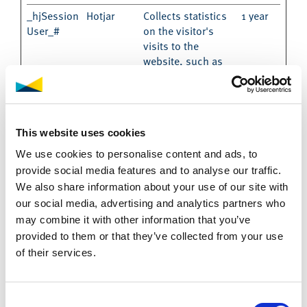
_hjSession
Hotjar
Collects statistics
1 year
User_#
on the visitor's
visits to the
website, such as
the number of
visits, average time
spent on the
website and what
This website uses cookies
pages have been
read.
We use cookies to personalise content and ads, to
provide social media features and to analyse our traffic.
hjActiveVie
Hotjar
This cookie
Persist
wportIds
contains an ID
ent
We also share information about your use of our site with
string on the
our social media, advertising and analytics partners who
current session.
may combine it with other information that you’ve
This contains non-
provided to them or that they’ve collected from your use
personal
of their services.
information on
what subpages the
visitor enters – this
Consent