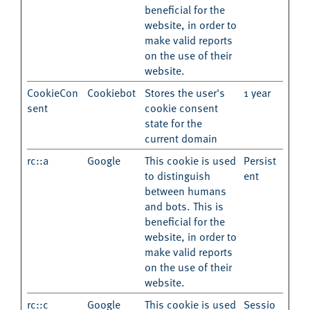
beneficial for the
website, in order to
make valid reports
on the use of their
website.
CookieCon
Cookiebot
Stores the user's
1 year
sent
cookie consent
state for the
current domain
rc::a
Google
This cookie is used
Persist
to distinguish
ent
between humans
and bots. This is
beneficial for the
website, in order to
make valid reports
on the use of their
website.
rc::c
Google
This cookie is used
Sessio