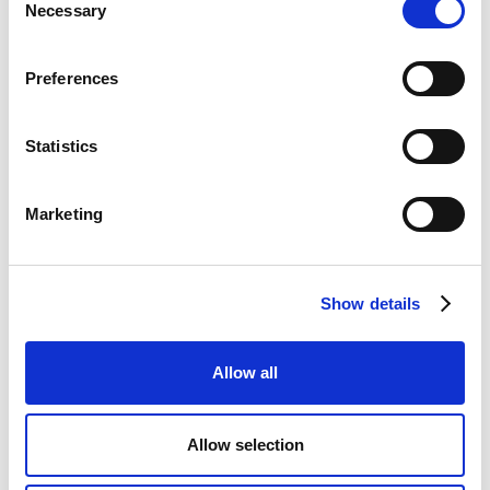
information is used
Necessary
Selection
to optimize the
visitor's
experience.
Preferences
hjViewportI
Hotjar
Saves the user's
Sessio
d
screen size in order
n
Statistics
to adjust the size
of images on the
website.
Marketing
How can I control
Show details
cookies?
Allow all
Tools within this Cookie Policy
Allow selection
You can set and modify your cookie preferences at any
time by using our cookie settings panel.