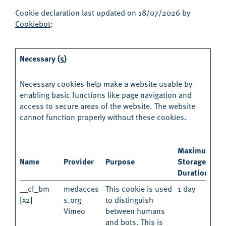
Cookie declaration last updated on 18/07/2026 by
Cookiebot
:
Necessary (5)
Necessary cookies help make a website usable by
enabling basic functions like page navigation and
access to secure areas of the website. The website
cannot function properly without these cookies.
Maximum
Name
Provider
Purpose
Storage
Duration
__cf_bm
medacces
This cookie is used
1 day
[x2]
s.org
to distinguish
Vimeo
between humans
and bots. This is