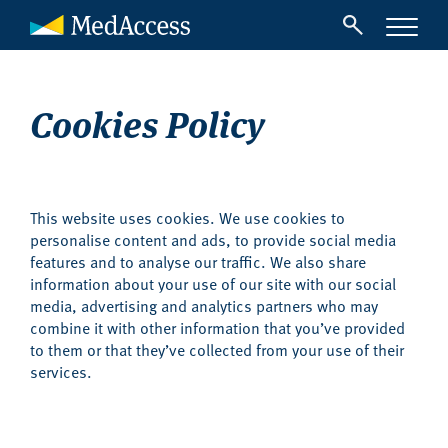
Cookies Policy
This website uses cookies. We use cookies to
personalise content and ads, to provide social media
features and to analyse our traffic. We also share
information about your use of our site with our social
media, advertising and analytics partners who may
combine it with other information that you’ve provided
to them or that they’ve collected from your use of their
services.