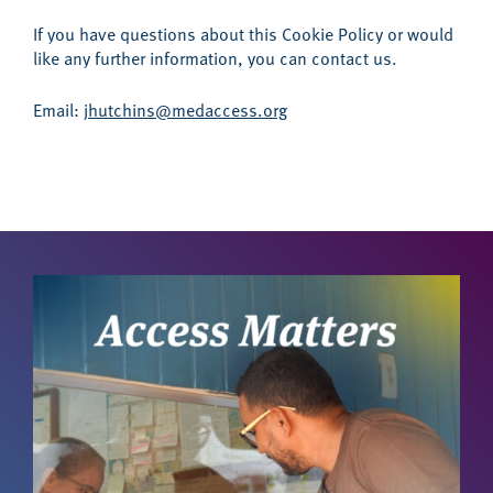
If you have questions about this Cookie Policy or would
like any further information, you can contact us.
Email:
jhutchins@medaccess.org