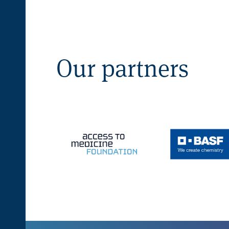
Our partners