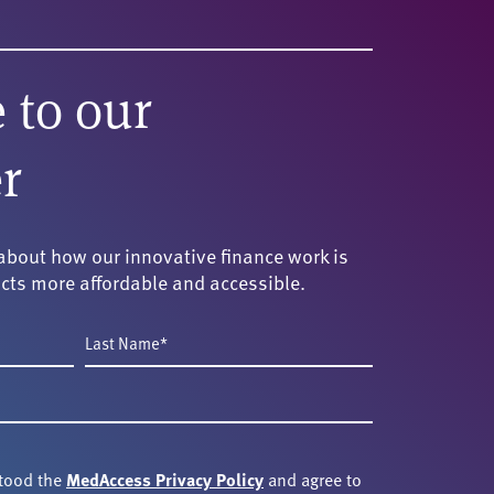
 to our
r
about how our innovative finance work is
cts more affordable and accessible.
Last
Name
*
stood the
MedAccess Privacy Policy
and agree to