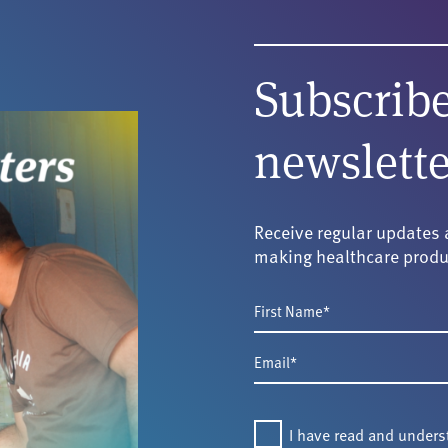
Subscribe
newslette
Receive regular updates 
making healthcare produ
First
Name
Email
*
*
Consent
I have read and under