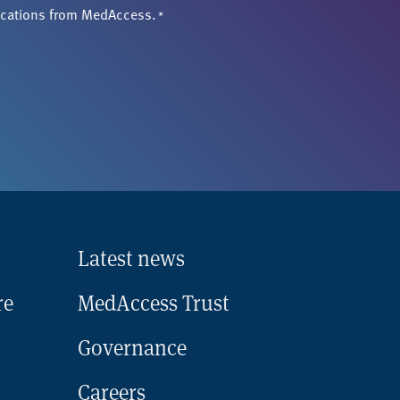
ications from MedAccess.
*
Latest news
re
MedAccess Trust
Governance
Careers