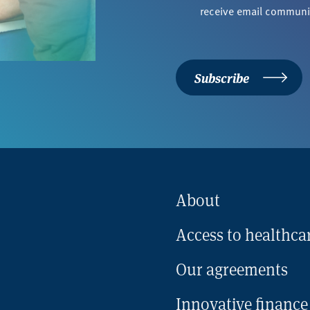
*
receive email commun
Subscribe
About
Access to healthca
Our agreements
Innovative finance