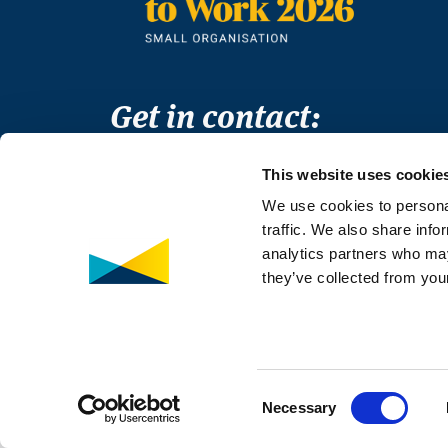
Get in contact:
Thomas House
This website uses cookie
84 Eccleston Square
We use cookies to personal
London
traffic. We also share info
SW1V 1PX
analytics partners who may
T +44 (0)20 3998 9350
they’ve collected from your
E
info@medaccess.org
© MedAccess 2026
Co
Consent
Necessary
Selection