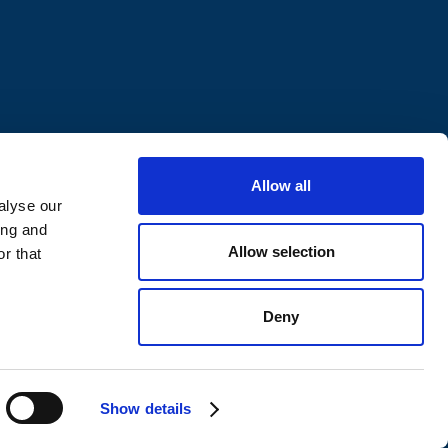
Allow all
alyse our
ing and
Allow selection
r that
Deny
ivacy Policy
Whistleblowing
Show details