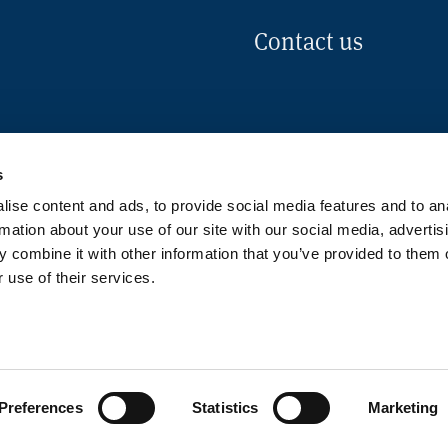
Contact us
s
ise content and ads, to provide social media features and to an
rmation about your use of our site with our social media, advertis
 combine it with other information that you’ve provided to them o
 use of their services.
okies Policy
Disclaimer
Pr
Preferences
Statistics
Marketing