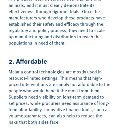
animals, and it must clearly demonstrate its
effectiveness through rigorous trials. Once the
manufacturers who develop these products have
established their safety and efficacy through the
regulatory and policy process, they need to scale
up manufacturing and distribution to reach the
populations in need of them.
2. Affordable
Malaria control technologies are mostly used in
resource-limited settings. This means that high-
priced interventions are simply not affordable to the
people who would benefit the most from them.
Suppliers need visibility on long-term demand to
set prices, while procurers need assurance of long-
term affordability. Innovative finance tools, such as
volume guarantees, can also help to reduce the
risks that both sides face.