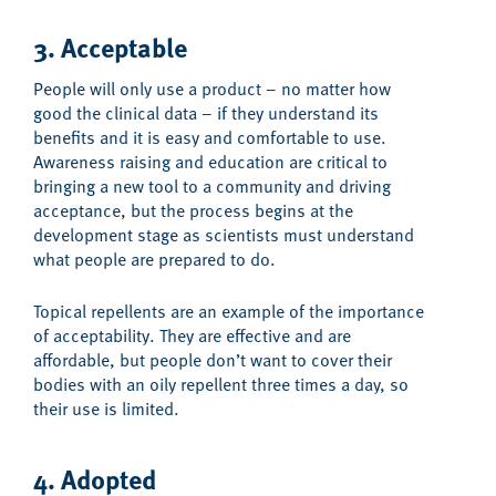
3. Acceptable
People will only use a product – no matter how
good the clinical data – if they understand its
benefits and it is easy and comfortable to use.
Awareness raising and education are critical to
bringing a new tool to a community and driving
acceptance, but the process begins at the
development stage as scientists must understand
what people are prepared to do.
Topical repellents are an example of the importance
of acceptability. They are effective and are
affordable, but people don’t want to cover their
bodies with an oily repellent three times a day, so
their use is limited.
4. Adopted