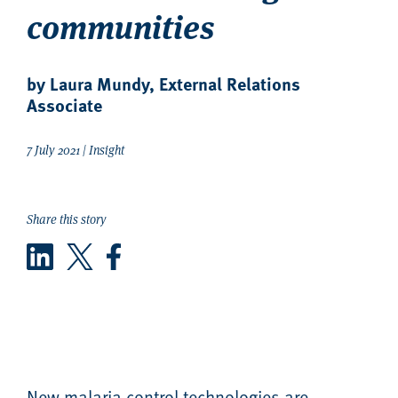
communities
by Laura Mundy, External Relations
Associate
7 July 2021 | Insight
Share this story
LinkedIn
Twitter
Facebook
New malaria control technologies are