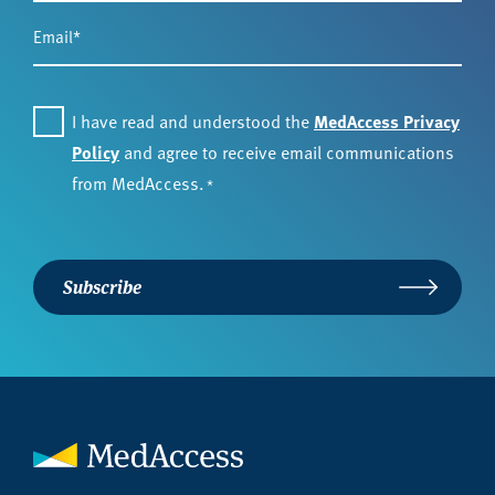
Email
*
Consent
*
I have read and understood the
MedAccess Privacy
Policy
and agree to receive email communications
from MedAccess.
*
Subscribe