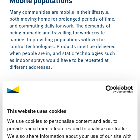
Mobile populations
Many communities are mobile in their lifestyle,
both moving home for prolonged periods of time,
and commuting daily for work. The demands of
being nomadic and travelling for work create
barriers to providing populations with vector
control technologies. Products must be delivered
when people are in, and static technologies such
as indoor sprays would have to be repeated at
different addresses.
Emergency and conflict situations
Many malaria outbreaks are seen in emergency and
conflict situations, with efforts to provide malaria
This website uses cookies
control hampered by the fragility and hostility.
Coordinated responses must involve working with
We use cookies to personalise content and ads, to
local partners who can assist with navigating the
provide social media features and to analyse our traffic.
complexities of humanitarian crises.
We also share information about your use of our site with