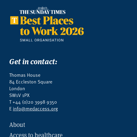
Get in contact:
Thomas House
84 Eccleston Square
London
SW1V 1PX
T +44 (0)20 3998 9350
E
info@medaccess.org
About
Access to healthcare