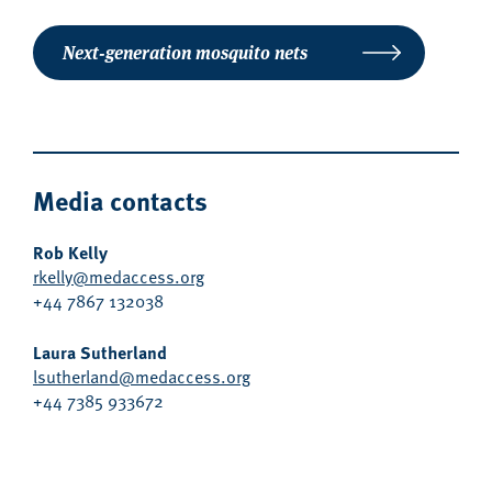
Next-generation mosquito nets
Media contacts
Rob Kelly
rkelly@medaccess.org
+44 7867 132038
Laura Sutherland
lsutherland@medaccess.org
+44 7385 933672