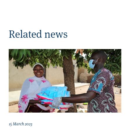
Related news
15 March 2023