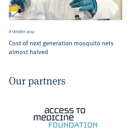
8 October 2019
Cost of next generation mosquito nets
almost halved
Our partners