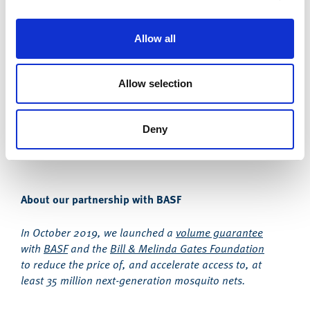
centralised locations that were accessible to as
many people as possible. People could collect their
bed nets at their convenience. Since COVID-19 and
Allow all
lockdown restrictions, in-country implementers are
delivering bed nets to people’s homes. This has
been widely successful and ensured bed net
Allow selection
distribution has stayed at pre-pandemic levels.
Deny
About our partnership with BASF
In October 2019, we launched a
volume guarantee
with
BASF
and the
Bill & Melinda Gates Foundation
to reduce the price of, and accelerate access to, at
least 35 million next-generation mosquito nets.