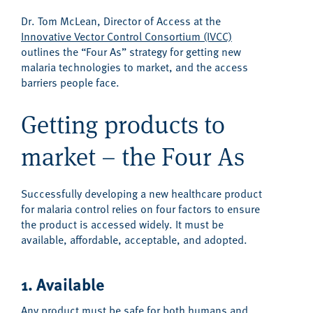
Dr. Tom McLean, Director of Access at the
Innovative Vector Control Consortium (IVCC)
outlines the “Four As” strategy for getting new
malaria technologies to market, and the access
barriers people face.
Getting products to
market – the Four As
Successfully developing a new healthcare product
for malaria control relies on four factors to ensure
the product is accessed widely. It must be
available, affordable, acceptable, and adopted.
1. Available
Any product must be safe for both humans and