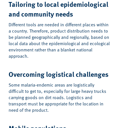
Tailoring to local epidemiological
and community needs
Different tools are needed in different places within
a country. Therefore, product distribution needs to
be planned geographically and regionally, based on
local data about the epidemiological and ecological
environment rather than a blanket national
approach.
Overcoming logistical challenges
Some malaria-endemic areas are logistically
difficult to get to, especially for large heavy trucks
carrying goods on dirt roads. Logistics and
transport must be appropriate for the location in
need of the product.