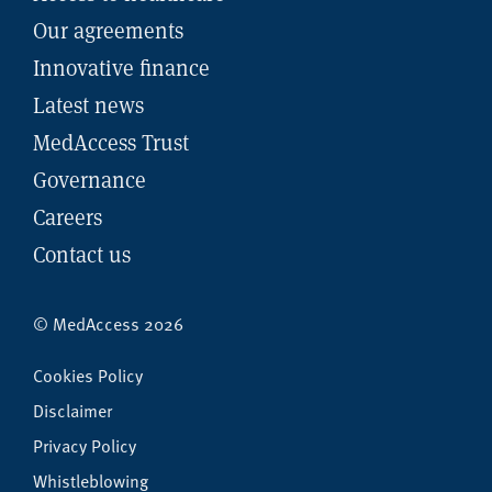
Our agreements
Innovative finance
Latest news
MedAccess Trust
Governance
Careers
Contact us
© MedAccess 2026
Cookies Policy
Disclaimer
Privacy Policy
Whistleblowing