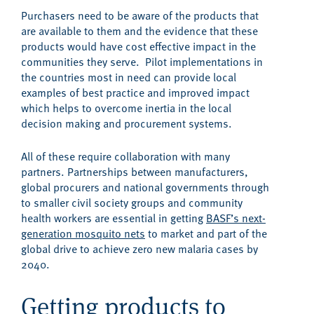
Purchasers need to be aware of the products that
are available to them and the evidence that these
products would have cost effective impact in the
communities they serve. Pilot implementations in
the countries most in need can provide local
examples of best practice and improved impact
which helps to overcome inertia in the local
decision making and procurement systems.
All of these require collaboration with many
partners. Partnerships between manufacturers,
global procurers and national governments through
to smaller civil society groups and community
health workers are essential in getting
BASF’s next-
generation mosquito nets
to market and part of the
global drive to achieve zero new malaria cases by
2040.
Getting products to