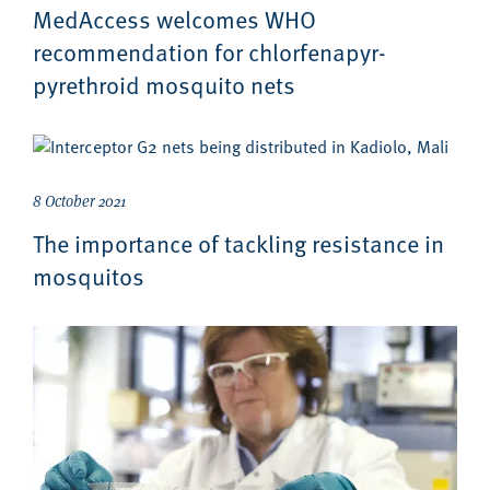
MedAccess welcomes WHO
recommendation for chlorfenapyr-
pyrethroid mosquito nets
8 October 2021
The importance of tackling resistance in
mosquitos