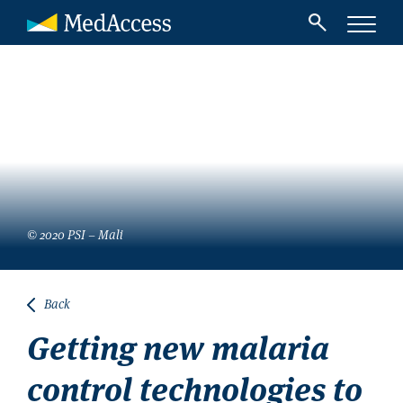
© 2020 PSI – Mali
Back
Getting new malaria
control technologies to