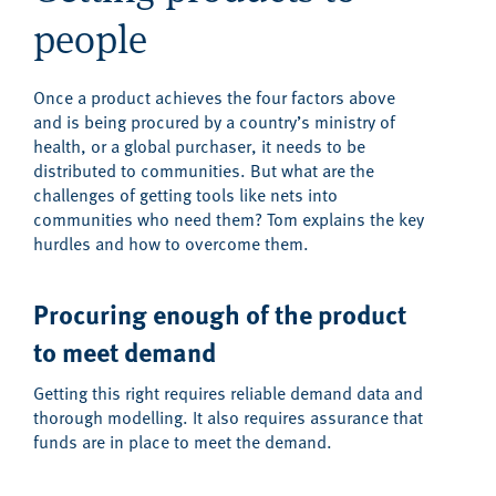
people
Once a product achieves the four factors above
and is being procured by a country’s ministry of
health, or a global purchaser, it needs to be
distributed to communities. But what are the
challenges of getting tools like nets into
communities who need them? Tom explains the key
hurdles and how to overcome them.
Procuring enough of the product
to meet demand
Getting this right requires reliable demand data and
thorough modelling. It also requires assurance that
funds are in place to meet the demand.