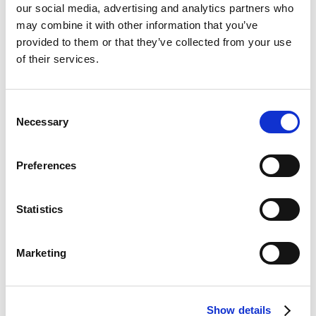
our social media, advertising and analytics partners who
How COVID-19 has
may combine it with other information that you’ve
provided to them or that they’ve collected from your use
affected access to
of their services.
malaria control
Consent
technologies
Necessary
Selection
In many countries, the malaria response has
Preferences
remained resilient in the face of COVID-19. Very
early in the pandemic, the World Health
Organization gathered key malaria partners to work
Statistics
together to ensure there was no collapse in malaria
control. They collected data about the effects of
COVID-19 on the malaria response and mobilised to
Marketing
counteract them.
Previously, bed nets were distributed from
Show details