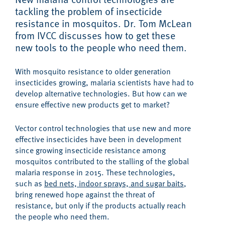
tackling the problem of insecticide
resistance in mosquitos. Dr. Tom McLean
from IVCC discusses how to get these
new tools to the people who need them.
With mosquito resistance to older generation
insecticides growing, malaria scientists have had to
develop alternative technologies. But how can we
ensure effective new products get to market?
Vector control technologies that use new and more
effective insecticides have been in development
since growing insecticide resistance among
mosquitos contributed to the stalling of the global
malaria response in 2015. These technologies,
such as
bed nets, indoor sprays, and sugar baits
,
bring renewed hope against the threat of
resistance, but only if the products actually reach
the people who need them.