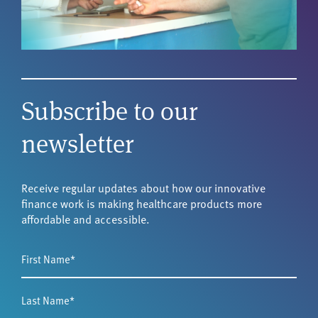
Subscribe to our
newsletter
Receive regular updates about how our innovative
finance work is making healthcare products more
affordable and accessible.
First
Name
*
Last
Name
*