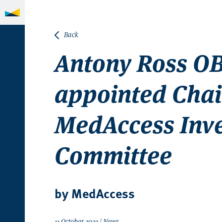
Back
Antony Ross O
appointed Chai
MedAccess Inv
Committee
by MedAccess
11 October 2023 | News