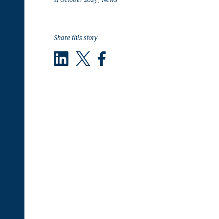
Share this story
LinkedIn
Twitter
Facebook