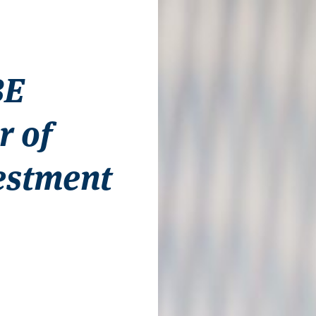
BE
r of
estment