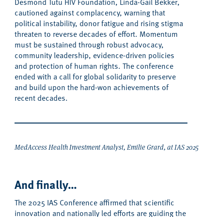
Desmond Tutu HIV Foundation
, Linda-Gail Bekker,
cautioned against complacency, warning that
political instability, donor fatigue and rising stigma
threaten to reverse decades of effort.
Momentum
must be sustained through robust advocacy,
community leadership, evidence-driven policies
and protection of human rights. The conference
ended with a
call for global solidarity to
preserv
e
and build upon
the
hard-won
achievements
of
recent decades
.
MedAccess Health Investment Analyst, Emilie Grard, at IAS 2025
And finally…
The 2025 IAS Conference affirmed that scientific
innovation and
nationally led efforts
are
guiding the