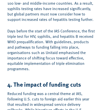
100 low- and middle-income countries. As a result,
syphilis testing rates have increased significantly,
but global partners must now consider how to
support increased rates of hepatitis testing further
.
Days before the start of the IAS Conference, the first
triple test for HIV, syphilis, and hepatitis B received
WHO prequalification. With guidelines, products
and pathways to funding falling into place,
organisations such as Unitaid emphasised the
importance of shifting focus toward effective,
equitable implementation of triple elimination
programmes.
4. The impact of funding cuts
Reduced funding was a
central
theme
at IAS,
following
U.S. cuts to foreign aid earlier this year
that resulted in widespread service delivery
rollbacks
. While bipartisan
efforts
in the U.S.