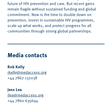
future of
HIV prevention and care.
Bu
t
recent gains
remain
fragile without sustained funding and global
commitment.
Now is the time to double down on
prevention, invest
in sustainable HIV programmes
,
scale up what works,
and protect progress for all
communities
through
strong
global partnership
s
.
Media contacts
Rob Kelly
rkelly@medaccess.org
+44 7867 132038
Jess Lea
jlea@medaccess.org
+44 7860 635694