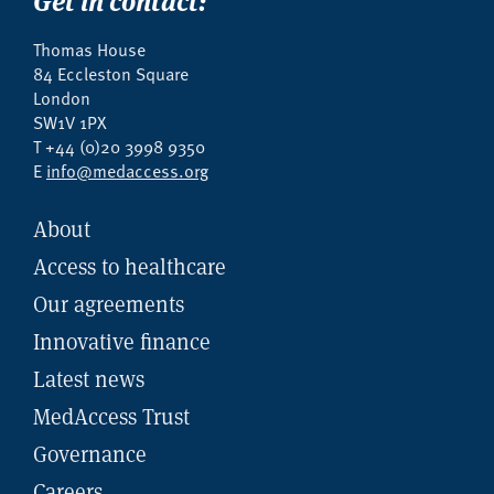
Thomas House
84 Eccleston Square
London
SW1V 1PX
T +44 (0)20 3998 9350
E
info@medaccess.org
About
Access to healthcare
Our agreements
Innovative finance
Latest news
MedAccess Trust
Governance
Careers