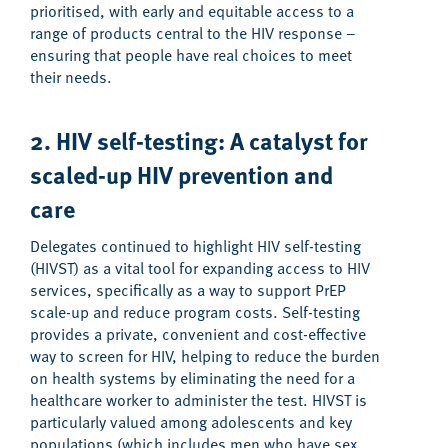
prioritised, with early and equitable access to a
range of products central to the HIV response –
ensuring that people have real choices to meet
their needs.
2. HIV self-testing: A catalyst for
s
caled-up
HIV p
revention
and
care
Delegates continued to highlight HIV self-testing
(HIVST) as a vital tool for expanding access to HIV
services, specifically as a way to support PrEP
scale-up and reduce program costs. Self-testing
provides a private, convenient and cost-effective
way to screen for HIV, helping to reduce the burden
on health systems by eliminating the need for a
healthcare worker to administer the test
.
HIVST is
particularly valued among adolescents and key
populations (which includes men who have sex