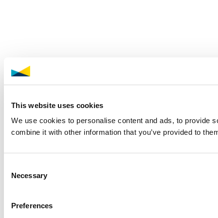
This website uses cookies
We use cookies to personalise content and ads, to provide so
combine it with other information that you’ve provided to them
Consent
Necessary
Selection
Preferences