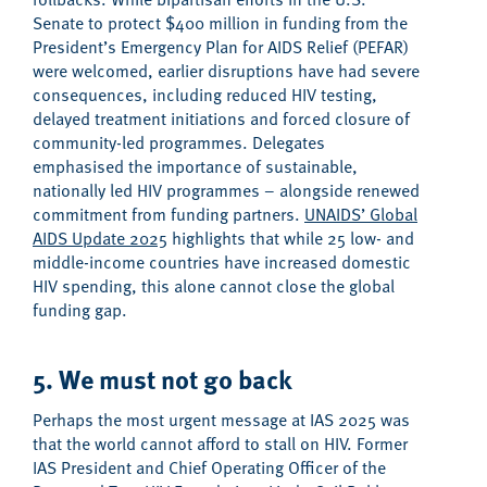
Senate to protect
$400 million in
funding
from the
President
’s Emergency Plan for AIDS Relief (PEFAR)
w
ere
welcomed,
earlier
disruptions
have had severe
consequence
s, including
reduc
ed
HIV testing,
delay
ed
treatment initiations and
forc
ed
closure of
community-led programmes
.
Delegates
emphasised
the importance of sustainable,
nationally led HIV programmes – alongside renewed
commitment from funding partners.
UNAIDS’ Global
AIDS Update 2025
highlights
that
while
25 low- and
middle-income countries
have
increase
d
domestic
HIV spending,
this
alone cannot
close the global
funding
gap
.
5. We must not go back
Perhaps the
most urgent message at IAS 2025 was
that the world cannot afford to stall
on HIV
.
Former
IAS President and
Chief Operating Officer of the