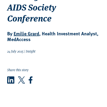
AIDS Society
Conference
By
Emilie Grard
, Health Investment Analyst,
MedAccess
24 July 2025 | Insight
Share this story
LinkedIn
Twitter
Facebook