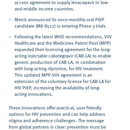
access agreement to supply lenacapavir in low-
and-middle income countries.
Merck announced its once-monthly oral PrEP
candidate (MK-8527) is entering Phase 3 trials.
Following the latest WHO recommendations, ViiV
Healthcare and the Medicines Patent Pool (MPP)
expanded their licensing agreement for the long-
acting injectable cabotegravir (CAB-LA) to enable
generic production of CAB-LA, in combination
with long-acting rilpivirine, for HIV treatment.
This updated MPP-ViiV agreement is an
extension of the voluntary license for CAB-LA for
HIV PrEP, increasing the availability of long-
acting innovations.
These innovations offer practical, user-friendly
options for HIV prevention and can help address
stigma and adherence challenges. The message
from global partners is clear: prevention must be