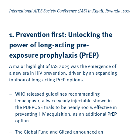
International AIDS Society Conference (IAS) in Kigali, Rwanda, 2025
1. Prevention first: Unlocking the
power of long-acting p
re-
exposure prophylaxis (
PrEP
)
A major highlight of IAS 2025 was the emergence of
a new era in HIV prevention, driven by an expanding
toolbox of long-acting PrEP
options.
WHO released guidelines recommending
lenacapavir, a twice-yearly injectable shown in
the PURPOSE trials to be nearly 100% effective in
preventing HIV acquisition, as an additional PrEP
option.
The Global Fund and Gilead announced an