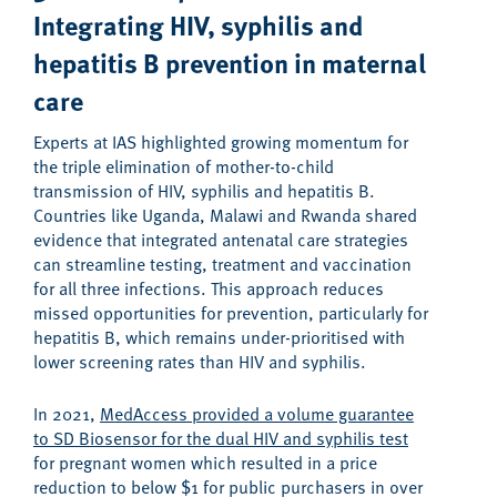
Integrating
HIV, syphilis and
hepatitis B
prevention in m
aternal
care
Experts at IAS highlighted growing momentum for
the triple elimination of mother-to-child
transmission of HIV, syphilis and hepatitis B.
Countries like Uganda, Malawi and Rwanda shared
evidence that integrated antenatal care strategies
can streamline testing, treatment and vaccination
for all three infections. This approach reduces
missed opportunities for prevention, particularly for
hepatitis B, which remains under-prioritised with
lower screening rates than HIV and syphilis.
In 2021,
MedAccess provided a volume guarantee
to SD Biosensor for the dual HIV and syphilis test
for pregnant women which resulted in a price
reduction to below $1 for public purchasers in over