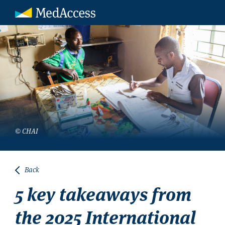
© CHAI
Back
5 key takeaways from
the 2025 International