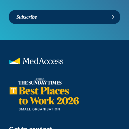
Subscribe
Get in contact: