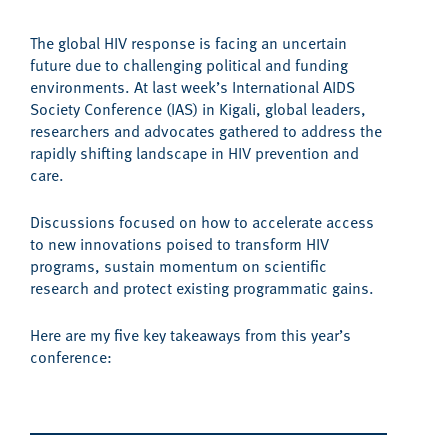
The global HIV response is facing
an uncertain
future
due to challenging political and funding
environments.
At last week’s International AIDS
Society Conference
(IAS) i
n Kigali,
global leaders,
researchers and advocates
gathered
to address the
rapidly shifting landscape
in
HIV prevention and
care
.
Discussions focused
on how to
accelerate access
to new innovations poised to transform HIV
programs,
sustain momentum
on scientific
research and protect
existing programmatic gains.
Here are my
five
key
takeaways from this year’s
conference
: