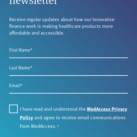
Receive regular updates about how our innovative
finance work is making healthcare products more
affordable and accessible.
First
Name
*
Last
Name
*
Email
*
Consent
I have read and understood the
MedAccess Privacy
*
Policy
and agree to receive email communications
from MedAccess.
*