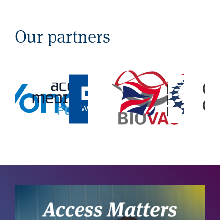
Our partners