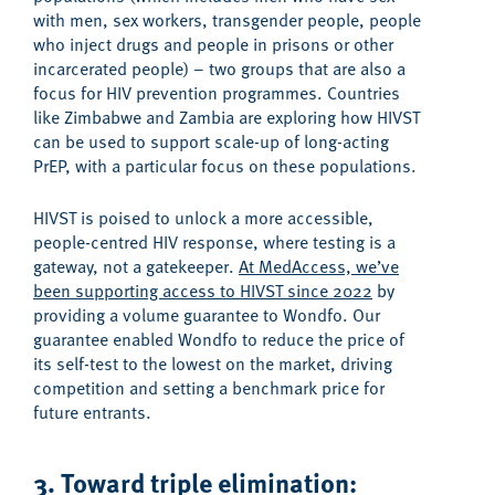
with men, sex workers, transgender people, people
who inject drugs and people in prisons or other
incarcerated people) – two groups that are also a
focus for HIV prevention programmes. Countries
like Zimbabwe and Zambia are exploring how HIVST
can be used to support scale-up of long-acting
PrEP, with a particular focus on these populations.
HIVST is poised to unlock a more accessible,
people-centred HIV response, where testing is a
gateway, not a gatekeeper.
At MedAccess, we’ve
been supporting access to HIVST since 2022
by
providing a volume guarantee to Wondfo. Our
guarantee enabled Wondfo to reduce the price of
its self-test to the lowest on the market, driving
competition and setting a benchmark price for
future entrants.
3. Toward triple elimination: