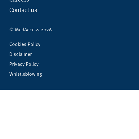
Contact us
© MedAccess 2026
Cookies Policy
Disclaimer
Privacy Policy
Whistleblowing