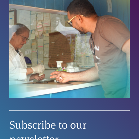
Subscribe to our
newsletter